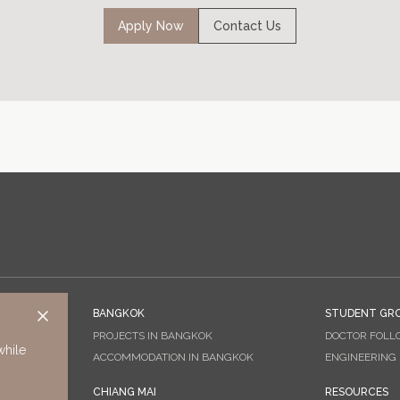
Apply Now
Contact Us
BANGKOK
STUDENT GR
PROJECTS IN BANGKOK
DOCTOR FOLL
while
ACCOMMODATION IN BANGKOK
ENGINEERING
CHIANG MAI
RESOURCES