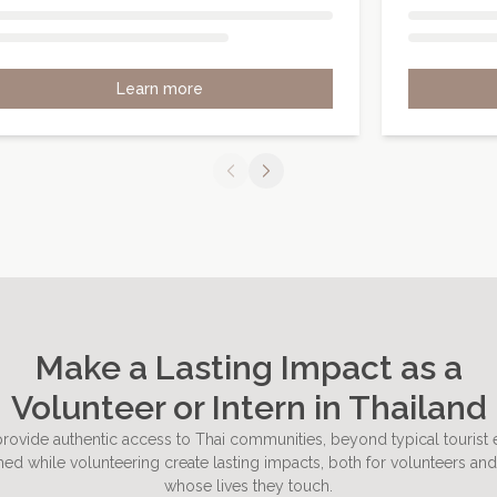
Learn more
Make a Lasting Impact as a
Volunteer or Intern in Thailand
rovide authentic access to Thai communities, beyond typical tourist
ed while volunteering create lasting impacts, both for volunteers and
whose lives they touch.