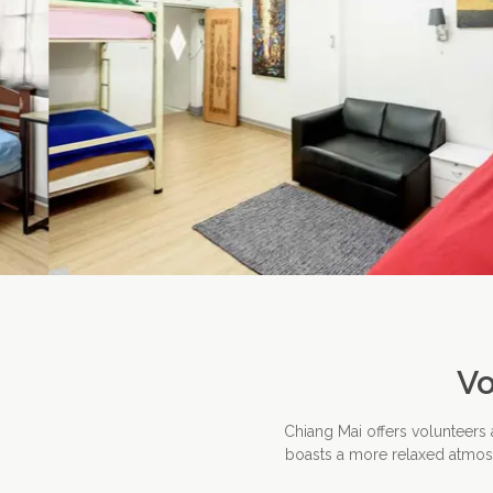
Vo
Chiang Mai offers volunteers
boasts a more relaxed atmosph