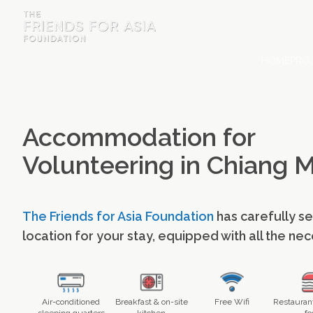
HOME
PROJ
HOME
PROJECTS & INTERNSHIPS
Accommodation for
ACCOMMODATION
Volunteering in Chiang M
ABOUT US
FEES
The Friends for Asia Foundation
has carefully s
BLOG
location for your stay, equipped with all the ne
PHOTO GALLERY
Air-conditioned
Breakfast & on-site
Free Wifi
Restaurant