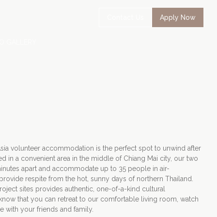
Contact Us
Apply Now
O GALLERY
Asia volunteer accommodation is the perfect spot to unwind after
ed in a convenient area in the middle of Chiang Mai city, our two
inutes apart and accommodate up to 35 people in air-
rovide respite from the hot, sunny days of northern Thailand.
oject sites provides authentic, one-of-a-kind cultural
to know that you can retreat to our comfortable living room, watch
e with your friends and family.