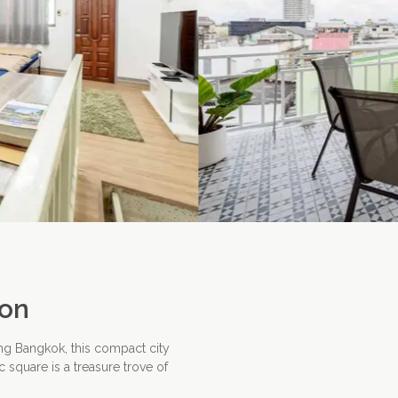
ion
ng Bangkok, this compact city
 square is a treasure trove of