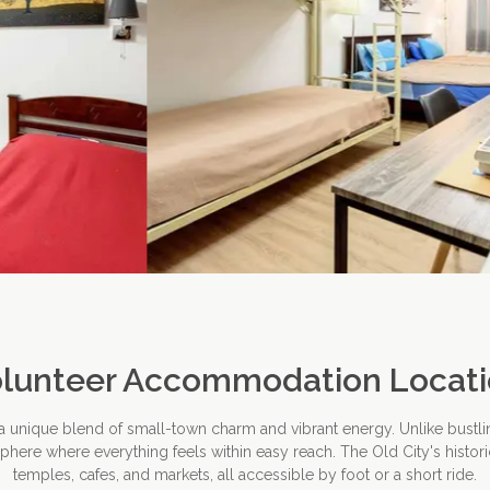
lunteer Accommodation Locat
 a unique blend of small-town charm and vibrant energy. Unlike bustli
ere where everything feels within easy reach. The Old City's historic
temples, cafes, and markets, all accessible by foot or a short ride.