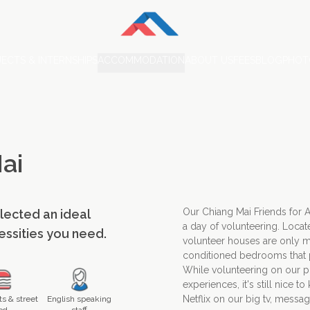
ECTS & INTERNSHIPS
ACCOMMODATION
ABOUT US
FEES
BLOG
PHOT
ai
Our Chiang Mai Friends for 
elected an ideal
a day of volunteering. Locat
cessities you need.
volunteer houses are only m
conditioned bedrooms that p
While volunteering on our pr
experiences, it's still nice 
Netflix on our big tv, messag
s & street
English speaking