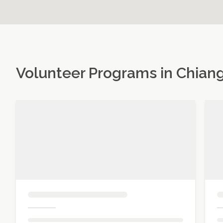
Volunteer Programs in
Chiang