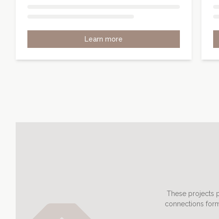
Learn more
These projects p
connections form