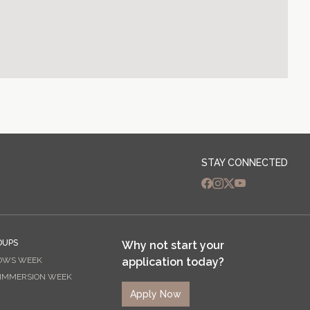
STAY CONNECTED
OUPS
Why not start your
OWS WEEK
application today?
 IMMERSION WEEK
Apply Now