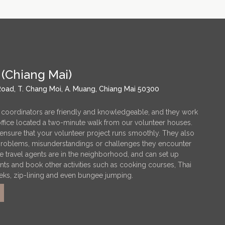
 (Chiang Mai)
oad, T. Chang Moi, A. Muang, Chiang Mai 50300
 coordinators are friendly and knowledgeable, and they work
 office located a two-minute walk from our volunteer houses.
ensure that your volunteer project runs smoothly. They also
 problems, misunderstandings or challenges they encounter
ple travel agents are in the neighborhood, and can set up
nts and book other activities such as cooking courses, Thai
eks, zip-lining and even bungee jumping.