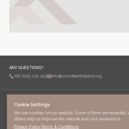
ANY QUESTIONS?
+66 (0)53 232 053
info@volunteerthailand.org
PAGES
Cookie Settings
HOME
We use cookies on our website. Some of them are essential, 
PROJECTS & INTERNSHIPS
ADDRESS
others help us improve this website and your experience
FEES
63/3 Old Chang Moi Road
Privacy Policy
Terms & Conditions