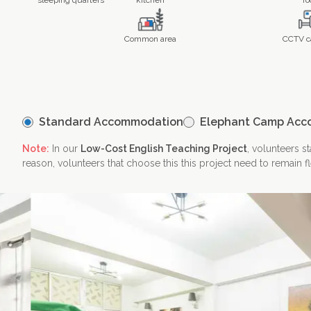
sleeping quarters
kitchen
fo
Common area
CCTV c
Contact Us
Standard Accommodation
Elephant Camp Acc
Note:
In our
Low-Cost English Teaching Project
, volunteers s
reason, volunteers that choose this this project need to remain f