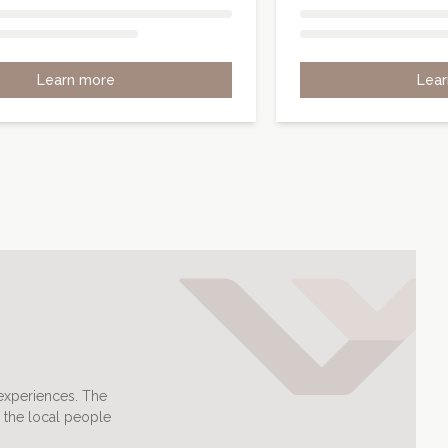
Learn more
Lea
 experiences. The
 the local people