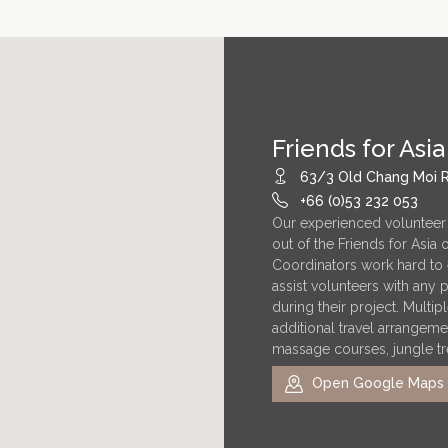
Friends for Asia
63/3 Old Chang Moi R
+66 (0)53 232 053
Our experienced volunteer
out of the Friends for Asia
Coordinators work hard to 
assist volunteers with any
during their project. Multi
additional travel arrangeme
massage courses, jungle tr
Open Google Maps