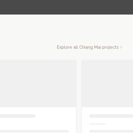
Explore all
Chiang Mai
projects