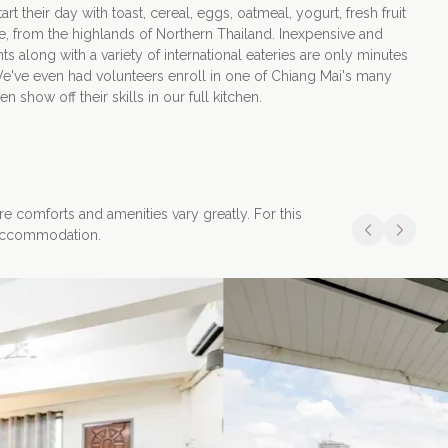
rt their day with toast, cereal, eggs, oatmeal, yogurt, fresh fruit
e, from the highlands of Northern Thailand. Inexpensive and
ts along with a variety of international eateries are only minutes
Apply Now
e've even had volunteers enroll in one of Chiang Mai's many
 show off their skills in our full kitchen.
re comforts and amenities vary greatly. For this
f accommodation.