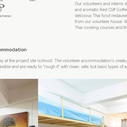
od
staff
Our volunteers and interns sta
and aromatic Red Cliff Coffe
delicious Thai food restauran
ameras
from our volunteer house. W
Thai cooking courses and then
ommodation
tay at the project site (school). The volunteer accommodation's creatu
lexible and are ready to "rough it" with clean, safe, but basic types o