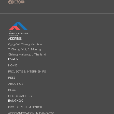
ADDRESS
63/3 Old Chang Moi Road
T. Chang Moi, A. Muang
Chiang Mai 50300 Thailand
PAGES
HOME
PROJECTS & INTERNSHIPS
FEES
ABOUT US
BLOG
PHOTO GALLERY
BANGKOK
PROJECTS IN BANGKOK
ACCOMMODATION IN BANGKOK