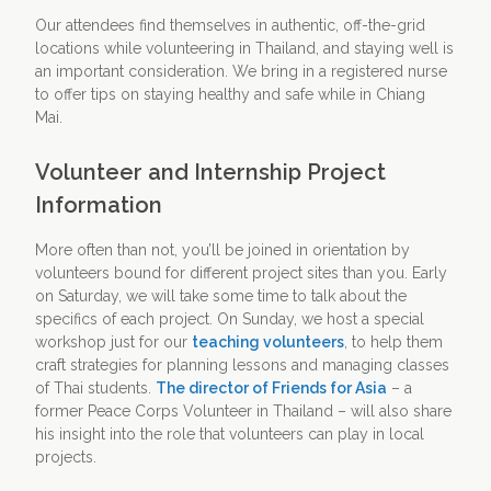
Our attendees find themselves in authentic, off-the-grid
locations while volunteering in Thailand, and staying well is
an important consideration. We bring in a registered nurse
to offer tips on staying healthy and safe while in Chiang
Mai.
Volunteer and Internship Project
Information
More often than not, you’ll be joined in orientation by
volunteers bound for different project sites than you. Early
on Saturday, we will take some time to talk about the
specifics of each project. On Sunday, we host a special
workshop just for our
teaching volunteers
, to help them
craft strategies for planning lessons and managing classes
of Thai students.
The director of Friends for Asia
– a
former Peace Corps Volunteer in Thailand – will also share
his insight into the role that volunteers can play in local
projects.