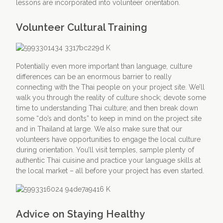
lessons are incorporated into volunteer orientation.
Volunteer Cultural Training
Potentially even more important than language, culture
differences can be an enormous barrier to really
connecting with the Thai people on your project site. We’ll
walk you through the reality of culture shock; devote some
time to understanding Thai culture; and then break down
some “do’s and don’ts” to keep in mind on the project site
and in Thailand at large. We also make sure that our
volunteers have opportunities to engage the local culture
during orientation. You’ll visit temples, sample plenty of
authentic Thai cuisine and practice your language skills at
the local market – all before your project has even started.
Advice on Staying Healthy