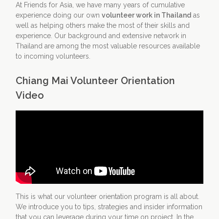
At Friends for Asia, we have many years of cumulative
experience doing our own
volunteer work in Thailand
as
Contact Us
Apply Now
well as helping others make the most of their skills and
experience. Our background and extensive network in
Thailand are among the most valuable resources available
to incoming volunteers.
Chiang Mai Volunteer Orientation
Video
This is what our volunteer orientation program is all about.
We introduce you to tips, strategies and insider information
that you can leverage during your time on project. In the