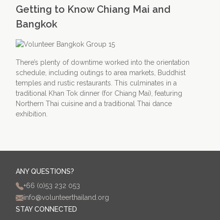
Getting to Know Chiang Mai and
Bangkok
There’s plenty of downtime worked into the orientation
schedule, including outings to area markets, Buddhist
temples and rustic restaurants. This culminates in a
traditional Khan Tok dinner (for Chiang Mai), featuring
Northern Thai cuisine and a traditional Thai dance
exhibition.
ANY QUESTIONS?
+66 (0)53 232 053
info@volunteerthailand.org
STAY CONNECTED