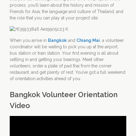
process, you’ll learn about the history and mission of
Friends for Asia; the language and culture of Thailand; and
the role that you can play at your project site.
When you arrive in
Bangkok
and
Chiang Mai
, a volunteer
coordinator will be waiting to pick you up at the airport,
bus station or train station. Your first evening is all about
settling in and getting your bearings. Meet other
volunteers; order a plate of pad thai from the corner
restaurant; and get plenty of rest. You’ve got a full weekend
of orientation activities ahead of you.
Bangkok Volunteer Orientation
Video