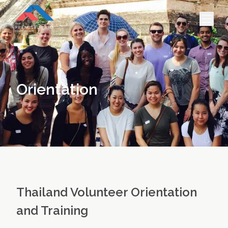
HOME
PROJECTS & INTERNSHIPS
Orientation
ACCOMMODATION
ABOUT US
FEES
BLOG
PHOTO GALLERY
Thailand Volunteer Orientation
and Training