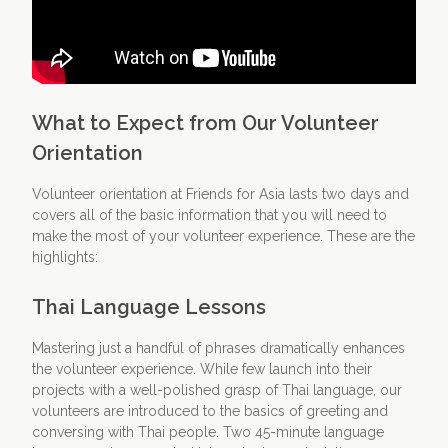
What to Expect from Our Volunteer
Orientation
Volunteer orientation at Friends for Asia lasts two days and
covers all of the basic information that you will need to
make the most of your volunteer experience. These are the
highlights:
Thai Language Lessons
Mastering just a handful of phrases dramatically enhances
the volunteer experience. While few launch into their
projects with a well-polished grasp of Thai language, our
volunteers are introduced to the basics of greeting and
conversing with Thai people. Two 45-minute language