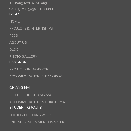
T. Chang Moi, A. Muang
Chiang Mai 50300 Thailand
PAGES
HOME
PROJECTS & INTERNSHIPS
FEES
ABOUT US
BLOG
PHOTO GALLERY
BANGKOK
PROJECTS IN BANGKOK
ACCOMMODATION IN BANGKOK
CHIANG MAI
PROJECTS IN CHIANG MAI
ACCOMMODATION IN CHIANG MAI
STUDENT GROUPS
DOCTOR FOLLOWS WEEK
ENGINEERING IMMERSION WEEK