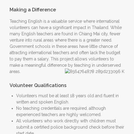
Making a Difference
Teaching English is a valuable service where international
volunteers can have a significant impact in Thailand. While
many English teachers are found in Chiang Mai city, fewer
venture into rural areas where there is a greater need.
Government schools in these areas have little chance of
attracting international teachers and often lack the budget
to pay them a salary. This project allows volunteers to
make a meaningful difference by teaching in underserved
areas.
Volunteer Qualifications
Volunteers must be at least 18 years old and fluent in
written and spoken English.
No teaching credentials are required, although
experienced teachers are highly welcomed.
All volunteers who work directly with children must
submit a certified police background check before their
start date.