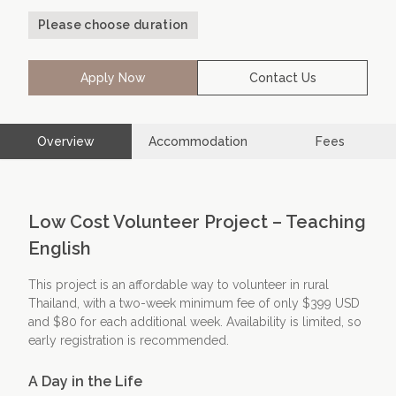
Please choose duration
Contact Us
Apply Now
Apply Now
Contact Us
Overview
Accommodation
Fees
Low Cost Volunteer Project – Teaching
English
This project is an affordable way to volunteer in rural
Thailand, with a two-week minimum fee of only $399 USD
and $80 for each additional week. Availability is limited, so
early registration is recommended.
A Day in the Life