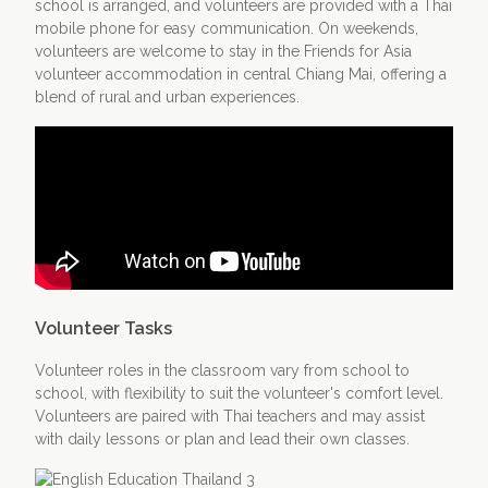
school is arranged, and volunteers are provided with a Thai
mobile phone for easy communication. On weekends,
volunteers are welcome to stay in the Friends for Asia
volunteer accommodation in central Chiang Mai, offering a
blend of rural and urban experiences.
Volunteer Tasks
Volunteer roles in the classroom vary from school to
school, with flexibility to suit the volunteer's comfort level.
Volunteers are paired with Thai teachers and may assist
with daily lessons or plan and lead their own classes.