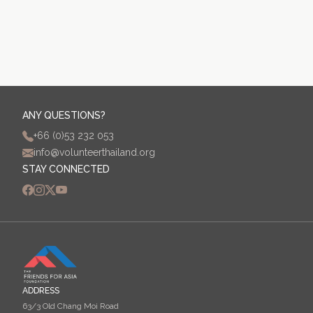
ANY QUESTIONS?
+66 (0)53 232 053
info@volunteerthailand.org
STAY CONNECTED
ADDRESS
63/3 Old Chang Moi Road