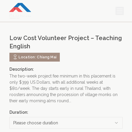
HOME
Low Cost Volunteer Project – Teaching
PROJECTS & INTERNSHIPS
English
ACCOMMODATION
Location:
Chiang Mai
ABOUT US
Description:
The two-week project fee minimum in this placement is
FEES
only $399 US Dollars, with all additional weeks at
$80/week. The day starts early in rural Thailand, with
BLOG
roosters announcing the procession of village monks on
their early morning alms round...
PHOTO GALLERY
Duration:
Please choose duration