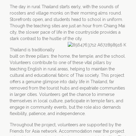
The day in rural Thailand starts early, with the sounds of
roosters and village monks on their morning alms round.
Storefronts open, and students head to school in uniform.
Though the teaching sites are just an hour from Chiang Mai
city, the slower pace of life in the countryside provides a
stark contrast to the hustle of the city.
Thailand is traditionally
built on three pillars: the home, the temple, and the school.
Volunteers contribute to one of these vital pillars by
teaching English in rural areas, helping to maintain the
cultural and educational fabric of Thai society. This project
offers a genuine glimpse into daily life in Thailand, far
removed from the tourist hubs and expatriate communities
in larger cities. Volunteers get the chance to immerse
themselves in local culture, participate in temple fairs, and
engage in community events, but the role also demands
flexibility, patience, and independence.
Throughout the project, volunteers are supported by the
Friends for Asia network. Accommodation near the project