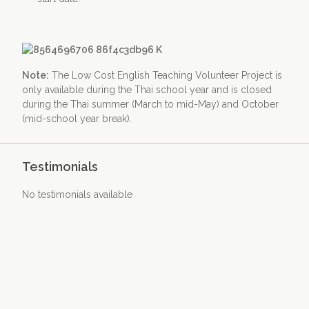
Note:
The Low Cost English Teaching Volunteer Project is
only available during the Thai school year and is closed
during the Thai summer (March to mid-May) and October
(mid-school year break).
Testimonials
No testimonials available