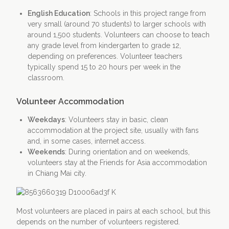
English Education
: Schools in this project range from
very small (around 70 students) to larger schools with
around 1,500 students. Volunteers can choose to teach
any grade level from kindergarten to grade 12,
depending on preferences. Volunteer teachers
typically spend 15 to 20 hours per week in the
classroom.
Volunteer Accommodation
Weekdays
: Volunteers stay in basic, clean
accommodation at the project site, usually with fans
and, in some cases, internet access.
Weekends
: During orientation and on weekends,
volunteers stay at the Friends for Asia accommodation
in Chiang Mai city.
Most volunteers are placed in pairs at each school, but this
depends on the number of volunteers registered.